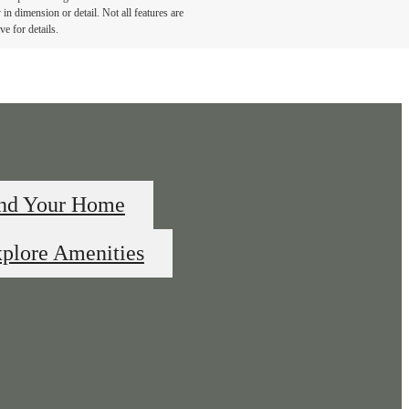
in dimension or detail. Not all features are
ve for details.
nd Your Home
plore Amenities