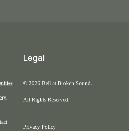
Legal
nities
© 2026 Bell at Broken Sound.
ery
All Rights Reserved.
act
Privacy Policy