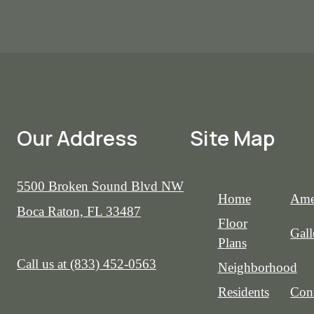
Our Address
Site Map
5500 Broken Sound Blvd NW
Home
Ame
Boca Raton, FL 33487
Floor
Gall
Plans
Call us at
(833) 452-0563
Neighborhood
Residents
Cont