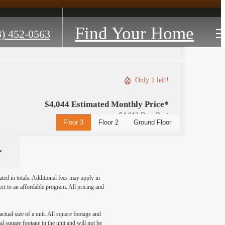
Find Your Home
3) 452-0563
Only 1 left!
$4,044 Estimated Monthly Price*
$4,012 Base Rent
Floor 3
Floor 2
Ground Floor
ated in totals. Additional fees may apply in
ect to an affordable program. All pricing and
ctual size of a unit. All square footage and
l square footage in the unit and will not be