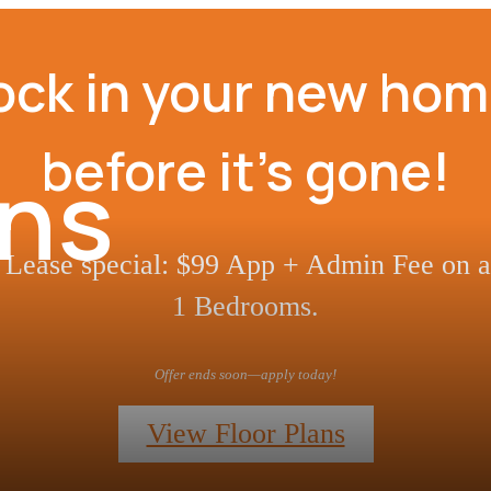
ock in your new hom
before it’s gone!
ans
Lease special: $99 App + Admin Fee on al
1 Bedrooms.
Offer ends soon—apply today!
View Floor Plans