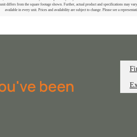
e unit differs from the square footage shown. Further, actual product and specifications may vary 
available in every unit. Prices and availability are subject to change. Please see a representati
Fi
you've been
Ex