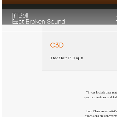
C3D
3 bed
3 bath
1710 sq. ft.
*Prices include base rent
specific situations as deta
Floor Plans are an artist’
dimensions are approximate