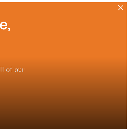
e,
l of our