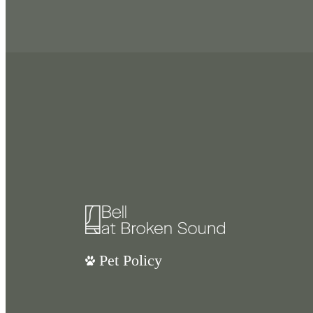
Pet Policy