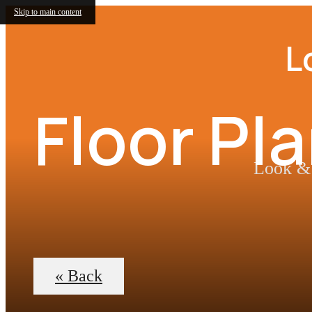
Skip to main content
L
Floor Pl
Look & 
« Back