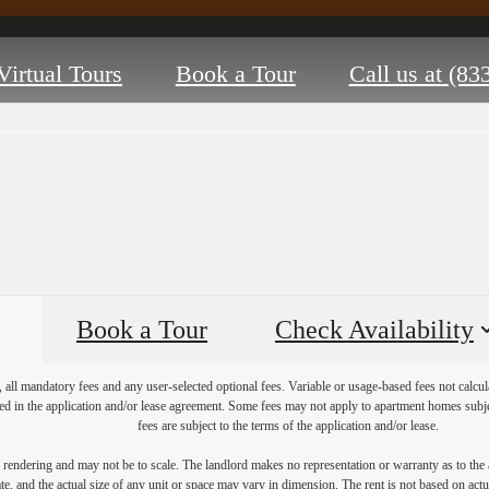
Virtual Tours
Book a Tour
Call us at
(83
Book a Tour
Check Availability
, all mandatory fees and any user-selected optional fees. Variable or usage-based fees not calcul
iled in the application and/or lease agreement. Some fees may not apply to apartment homes subj
fees are subject to the terms of the application and/or lease.
s rendering and may not be to scale. The landlord makes no representation or warranty as to the a
, and the actual size of any unit or space may vary in dimension. The rent is not based on actua