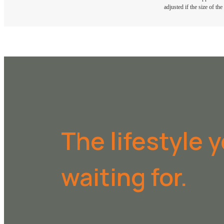
adjusted if the size of th
The lifestyle 
waiting for.