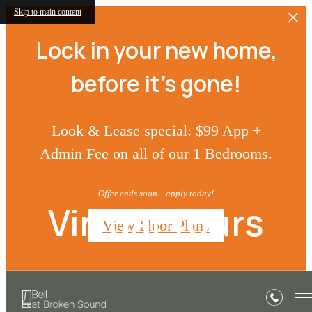
Skip to main content
Lock in your new home,
before it’s gone!
Look & Lease special: $99 App +
Admin Fee on all of our 1 Bedrooms.
Offer ends soon—apply today!
Virtual Tours
View Floor Plans
« Back