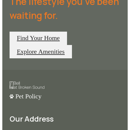
The lifestyle you've been
waiting for.
Find Your Home
Explore Amenities
Pet Policy
Our Address