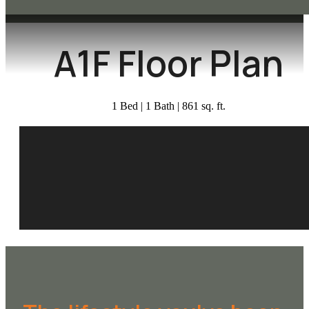
A1F Floor Plan
1 Bed | 1 Bath | 861 sq. ft.