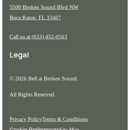
5500 Broken Sound Blvd NW
Boca Raton, FL 33487
Call us at
(833) 452-0563
Legal
© 2026 Bell at Broken Sound.
All Rights Reserved.
Privacy Policy
Terms & Conditions
Cookie Preferences
Site Map